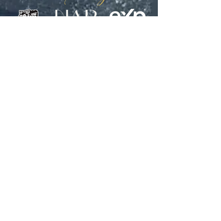
WE KNOW CHARLESTON. WE
KNOW LUXURY REAL ESTATE.
WE'D LIKE TO KNOW YOU.
CONTACT US: