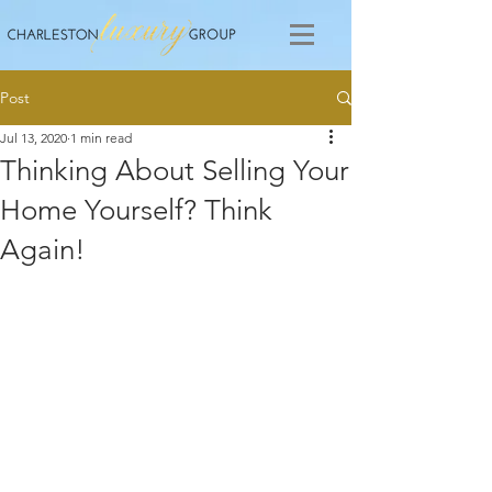
Post
Jul 13, 2020
1 min read
Thinking About Selling Your
Home Yourself? Think
Again!