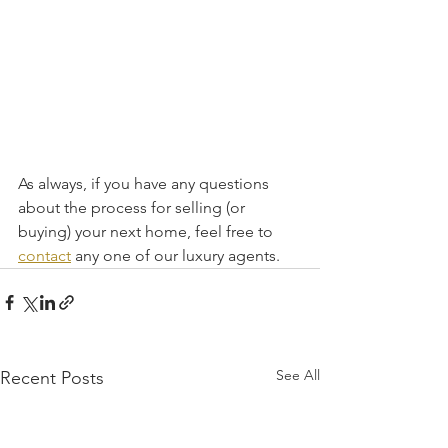
As always, if you have any questions 
about the process for selling (or 
buying) your next home, feel free to 
contact
 any one of our luxury agents.
See All
Recent Posts