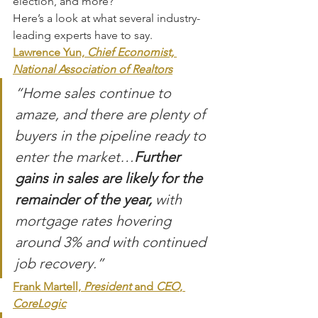
election, and more?
Here’s a look at what several industry-
leading experts have to say.
Lawrence Yun,
 Chief Economist, 
National Association of Realtors
“Home sales continue to 
amaze, and there are plenty of 
buyers in the pipeline ready to 
enter the market…
Further 
gains in sales are likely for the 
remainder of the year,
 with 
mortgage rates hovering 
around 3% and with continued 
job recovery.”
Frank Martell, 
President 
and
 CEO
, 
CoreLogic