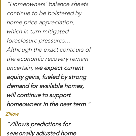
“Homeowners’ balance sheets 
continue to be bolstered by 
home price appreciation, 
which in turn mitigated 
foreclosure pressures…
Although the exact contours of 
the economic recovery remain 
uncertain, 
we expect current 
equity gains, fueled by strong 
demand for available homes, 
will continue to support 
homeowners in the near term
.”
Zillow
“
Zillow’s predictions for 
seasonally adjusted home 