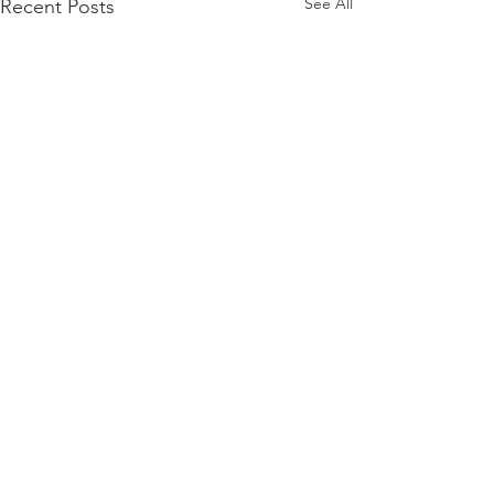
See All
Recent Posts
GET IN TOUCH:
Tel:
843-885-8519
Email:
charlestonluxurygroup@gmail.com
Charleston, SC 29464