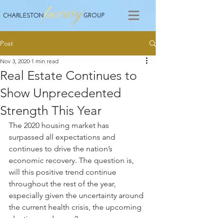
Post
Nov 3, 2020
1 min read
Real Estate Continues to
Show Unprecedented
Strength This Year
The 2020 housing market has 
surpassed all expectations and 
continues to drive the nation’s 
economic recovery. The question is, 
will this positive trend continue 
throughout the rest of the year, 
especially given the uncertainty around 
the current health crisis, the upcoming 