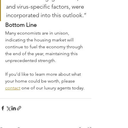
and virus-specific factors, were 
incorporated into this outlook.”
Bottom Line
Many economists are in unison, 
indicating the housing market will 
continue to fuel the economy through 
the end of the year, maintaining this 
unprecedented strength.
If you'd like to learn more about what 
your home could be worth, please 
contact
 one of our luxury agents today.