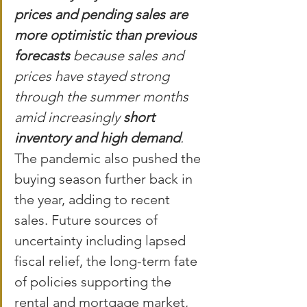
prices and pending sales are 
more optimistic than previous 
forecasts
 because sales and 
prices have stayed strong 
through the summer months 
amid increasingly 
short 
inventory and high demand
.
The pandemic also pushed the 
buying season further back in 
the year, adding to recent 
sales. Future sources of 
uncertainty including lapsed 
fiscal relief, the long-term fate 
of policies supporting the 
rental and mortgage market, 