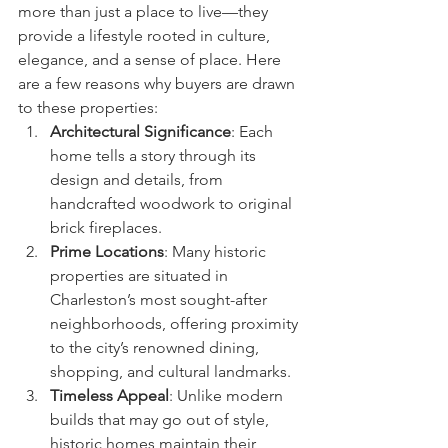
more than just a place to live—they 
provide a lifestyle rooted in culture, 
elegance, and a sense of place. Here 
are a few reasons why buyers are drawn 
to these properties:
Architectural Significance
: Each 
home tells a story through its 
design and details, from 
handcrafted woodwork to original 
brick fireplaces.
Prime Locations
: Many historic 
properties are situated in 
Charleston’s most sought-after 
neighborhoods, offering proximity 
to the city’s renowned dining, 
shopping, and cultural landmarks.
Timeless Appeal
: Unlike modern 
builds that may go out of style, 
historic homes maintain their 