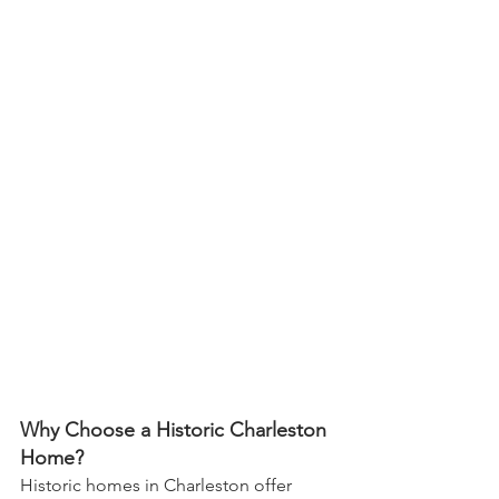
Why Choose a Historic Charleston 
Home?
Historic homes in Charleston offer 