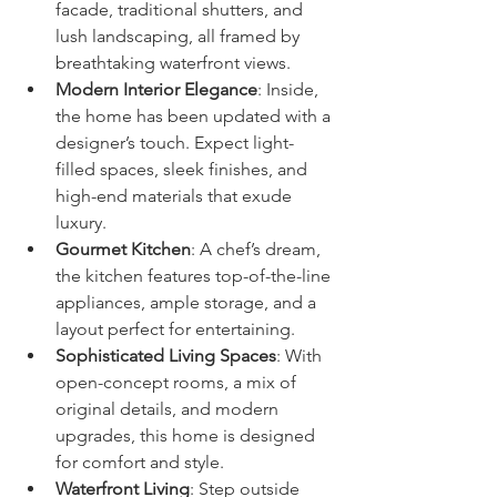
facade, traditional shutters, and 
lush landscaping, all framed by 
breathtaking waterfront views.
Modern Interior Elegance
: Inside, 
the home has been updated with a 
designer’s touch. Expect light-
filled spaces, sleek finishes, and 
high-end materials that exude 
luxury.
Gourmet Kitchen
: A chef’s dream, 
the kitchen features top-of-the-line 
appliances, ample storage, and a 
layout perfect for entertaining.
Sophisticated Living Spaces
: With 
open-concept rooms, a mix of 
original details, and modern 
upgrades, this home is designed 
for comfort and style.
Waterfront Living
: Step outside 