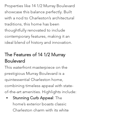
Properties like 14 1/2 Murray Boulevard 
showcase this balance perfectly. Built 
with a nod to Charleston’s architectural 
traditions, this home has been 
thoughtfully renovated to include 
contemporary features, making it an 
ideal blend of history and innovation.
The Features of 14 1/2 Murray 
Boulevard
This waterfront masterpiece on the 
prestigious Murray Boulevard is a 
quintessential Charleston home, 
combining timeless appeal with state-
of-the-art amenities. Highlights include:
Stunning Curb Appeal
: The 
home’s exterior boasts classic 
Charleston charm with its white 