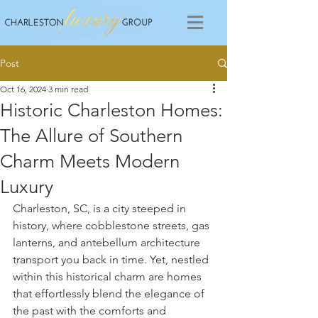
Post
Oct 16, 2024
3 min read
Historic Charleston Homes:
The Allure of Southern
Charm Meets Modern
Luxury
Charleston, SC, is a city steeped in 
history, where cobblestone streets, gas 
lanterns, and antebellum architecture 
transport you back in time. Yet, nestled 
within this historical charm are homes 
that effortlessly blend the elegance of 
the past with the comforts and 