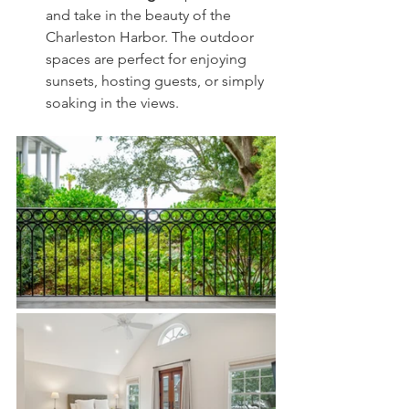
and take in the beauty of the 
Charleston Harbor. The outdoor 
spaces are perfect for enjoying 
sunsets, hosting guests, or simply 
soaking in the views.