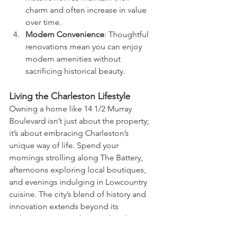
charm and often increase in value 
over time.
Modern Convenience
: Thoughtful 
renovations mean you can enjoy 
modern amenities without 
sacrificing historical beauty.
Living the Charleston Lifestyle
Owning a home like 14 1/2 Murray 
Boulevard isn’t just about the property; 
it’s about embracing Charleston’s 
unique way of life. Spend your 
mornings strolling along The Battery, 
afternoons exploring local boutiques, 
and evenings indulging in Lowcountry 
cuisine. The city’s blend of history and 
innovation extends beyond its 
architecture to its vibrant cultural scene.