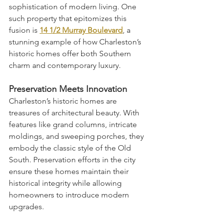
sophistication of modern living. One 
such property that epitomizes this 
fusion is 
14 1/2 Murray Boulevard
, a 
stunning example of how Charleston’s 
historic homes offer both Southern 
charm and contemporary luxury.
Preservation Meets Innovation
Charleston’s historic homes are 
treasures of architectural beauty. With 
features like grand columns, intricate 
moldings, and sweeping porches, they 
embody the classic style of the Old 
South. Preservation efforts in the city 
ensure these homes maintain their 
historical integrity while allowing 
homeowners to introduce modern 
upgrades.