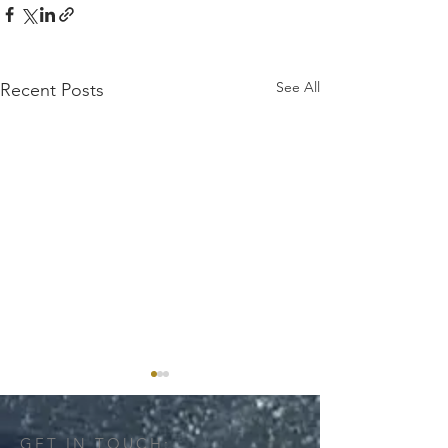
See All
Recent Posts
GET IN TOUCH: