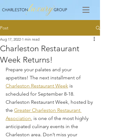
Post
Aug 17, 2022
1 min read
Charleston Restaurant
Week Returns!
Prepare your palates and your 
appetites! The next installment of 
Charleston Restaurant Week
 is 
scheduled for September 8-18. 
Charleston Restaurant Week, hosted by 
the 
Greater Charleston Restaurant 
Association
, is one of the most highly 
anticipated culinary events in the 
Charleston area. Don’t miss your 