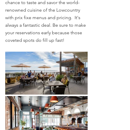
chance to taste and savor the world-
renowned cuisine of the Lowcountry 
with prix fixe menus and pricing.  It's 
always a fantastic deal. Be sure to make 
your reservations early because those 
coveted spots do fill up fast!