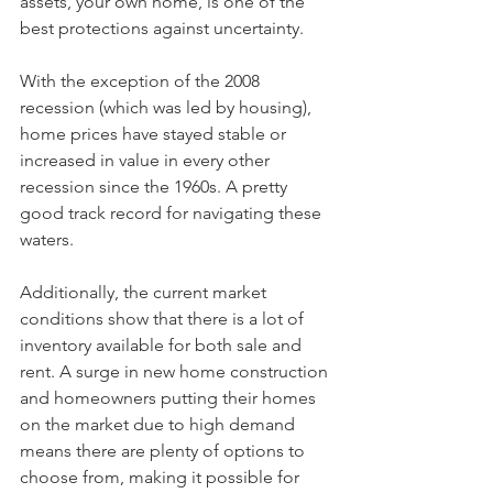
assets, your own home, is one of the 
best protections against uncertainty.
With the exception of the 2008 
recession (which was led by housing), 
home prices have stayed stable or 
increased in value in every other 
recession since the 1960s. A pretty 
good track record for navigating these 
waters.
Additionally, the current market 
conditions show that there is a lot of 
inventory available for both sale and 
rent. A surge in new home construction 
and homeowners putting their homes 
on the market due to high demand 
means there are plenty of options to 
choose from, making it possible for 