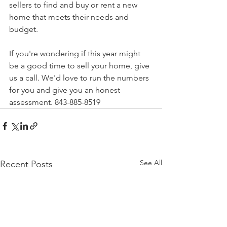
sellers to find and buy or rent a new 
home that meets their needs and 
budget.
If you're wondering if this year might 
be a good time to sell your home, give 
us a call. We'd love to run the numbers 
for you and give you an honest 
assessment. 843-885-8519
See All
Recent Posts