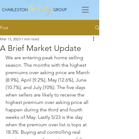
Post
Mar 13, 2023
1 min read
A Brief Market Update
We are entering peak home selling 
season. The months with the highest 
premiums over asking price are March 
(8.9%), April (9.2%), May (12.6%), June 
(10.7%), and July (10%). The five days 
when sellers are likely to receive the 
highest premium over asking price all 
happen during the third and fourth 
weeks of May. Lastly 5/23 is the day 
when the premium over list is tops at 
18.3%. Buying and controlling real 