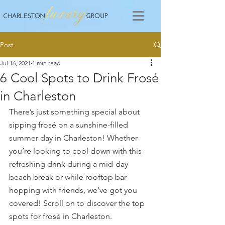
Post
Jul 16, 2021
1 min read
6 Cool Spots to Drink Frosé
in Charleston
There’s just something special about 
sipping frosé on a sunshine-filled 
summer day in Charleston! Whether 
you’re looking to cool down with this 
refreshing drink during a mid-day 
beach break or while rooftop bar 
hopping with friends, we’ve got you 
covered! Scroll on to discover the top 
spots for frosé in Charleston.