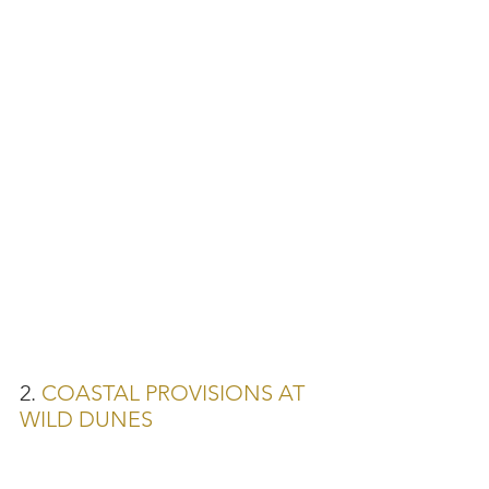
2. 
COASTAL PROVISIONS AT 
WILD DUNES