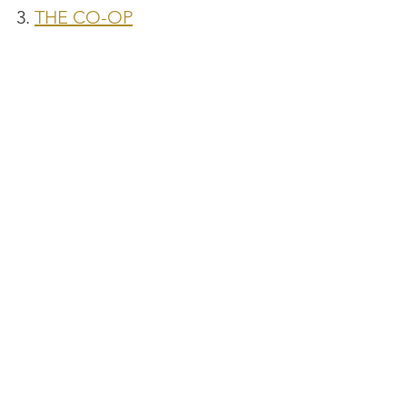
3. 
THE CO-OP