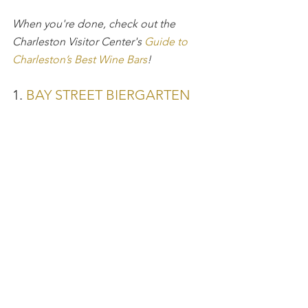
When you're done, check out the 
Charleston Visitor Center's 
Guide to 
Charleston’s Best Wine Bars
!
1. 
BAY STREET BIERGARTEN