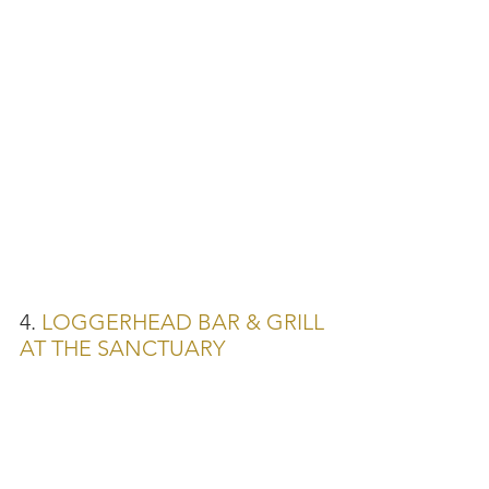
4. 
LOGGERHEAD BAR & GRILL 
AT THE SANCTUARY