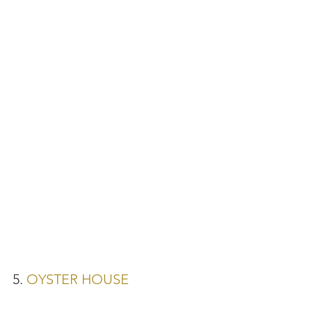
5. 
OYSTER HOUSE