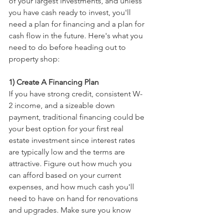
of your largest investments, and unless 
you have cash ready to invest, you'll 
need a plan for financing and a plan for 
cash flow in the future. Here's what you 
need to do before heading out to 
property shop:
1) Create A Financing Plan
If you have strong credit, consistent W-
2 income, and a sizeable down 
payment, traditional financing could be 
your best option for your first real 
estate investment since interest rates 
are typically low and the terms are 
attractive. Figure out how much you 
can afford based on your current 
expenses, and how much cash you'll 
need to have on hand for renovations 
and upgrades. Make sure you know 