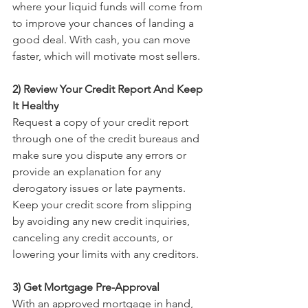
where your liquid funds will come from 
to improve your chances of landing a 
good deal. With cash, you can move 
faster, which will motivate most sellers. 
2) Review Your Credit Report And Keep 
It Healthy
Request a copy of your credit report 
through one of the credit bureaus and 
make sure you dispute any errors or 
provide an explanation for any 
derogatory issues or late payments. 
Keep your credit score from slipping 
by avoiding any new credit inquiries, 
canceling any credit accounts, or 
lowering your limits with any creditors. 
3) Get Mortgage Pre-Approval
With an approved mortgage in hand, 