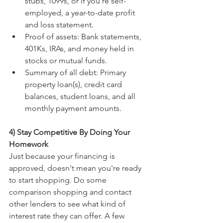
stubs, 1099s, or if you're self-
employed, a year-to-date profit 
and loss statement. 
Proof of assets: Bank statements, 
401Ks, IRAs, and money held in 
stocks or mutual funds.
Summary of all debt: Primary 
property loan(s), credit card 
balances, student loans, and all 
monthly payment amounts.
4) Stay Competitive By Doing Your 
Homework
Just because your financing is 
approved, doesn't mean you're ready 
to start shopping. Do some 
comparison shopping and contact 
other lenders to see what kind of 
interest rate they can offer. A few 