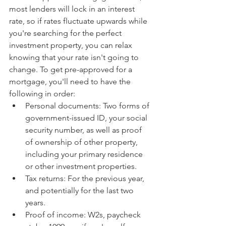
most lenders will lock in an interest 
rate, so if rates fluctuate upwards while 
you're searching for the perfect 
investment property, you can relax 
knowing that your rate isn't going to 
change. To get pre-approved for a 
mortgage, you'll need to have the 
following in order: 
Personal documents: Two forms of 
government-issued ID, your social 
security number, as well as proof 
of ownership of other property, 
including your primary residence 
or other investment properties.
Tax returns: For the previous year, 
and potentially for the last two 
years.
Proof of income: W2s, paycheck 