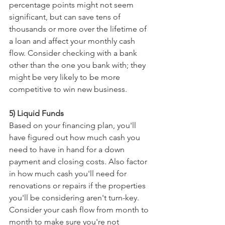
percentage points might not seem 
significant, but can save tens of 
thousands or more over the lifetime of 
a loan and affect your monthly cash 
flow. Consider checking with a bank 
other than the one you bank with; they 
might be very likely to be more 
competitive to win new business. 
5) Liquid Funds
Based on your financing plan, you'll 
have figured out how much cash you 
need to have in hand for a down 
payment and closing costs. Also factor 
in how much cash you'll need for 
renovations or repairs if the properties 
you'll be considering aren't turn-key. 
Consider your cash flow from month to 
month to make sure you're not 