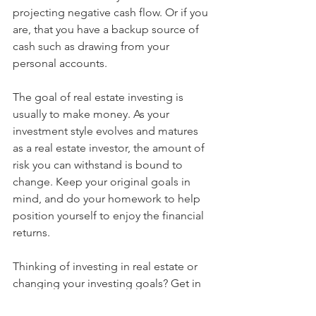
projecting negative cash flow. Or if you 
are, that you have a backup source of 
cash such as drawing from your 
personal accounts.
The goal of real estate investing is 
usually to make money. As your 
investment style evolves and matures 
as a real estate investor, the amount of 
risk you can withstand is bound to 
change. Keep your original goals in 
mind, and do your homework to help 
position yourself to enjoy the financial 
returns. 
Thinking of investing in real estate or 
changing your investing goals? Get in 
touch!