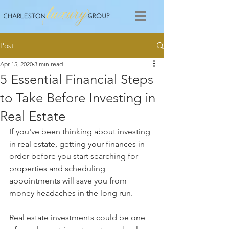
Post
Apr 15, 2020
3 min read
5 Essential Financial Steps
to Take Before Investing in
Real Estate
If you've been thinking about investing 
in real estate, getting your finances in 
order before you start searching for 
properties and scheduling 
appointments will save you from 
money headaches in the long run. 
Real estate investments could be one 