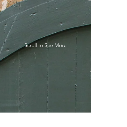
Scroll to See More