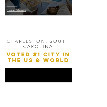
Learn More >
CHARLESTON, SOUTH
CAROLINA
VOTED #1 CITY IN
THE US & WORLD