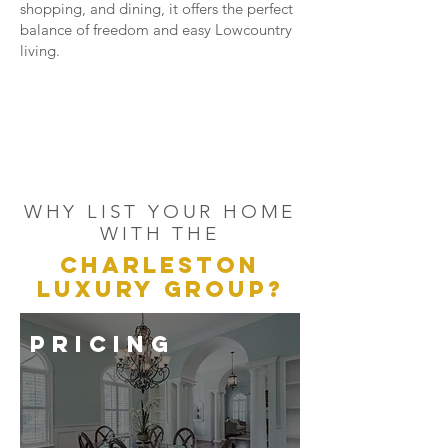
shopping, and dining, it offers the perfect
balance of freedom and easy Lowcountry
living.
WHY LIST YOUR HOME
WITH THE
CHARLESTON
LUXURY GROUP?
PRICING