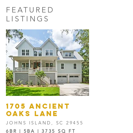
FEATURED
LISTINGS
1705 Ancient
oaks lane
JOHNS ISLAND, SC 29455
6BR | 5BA | 3735 SQ FT