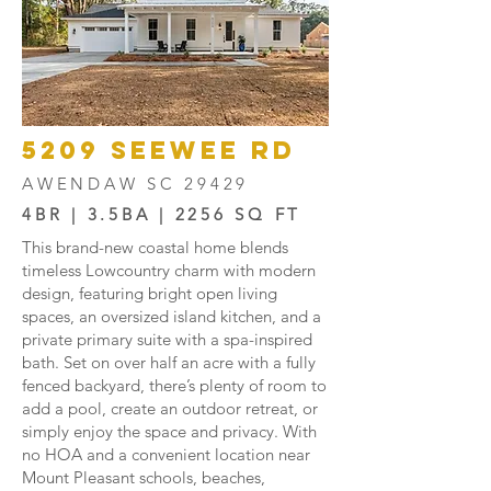
5209 SEEWEE RD
AWENDAW SC 29429
4BR | 3.5BA | 2256 SQ FT
This brand-new coastal home blends
timeless Lowcountry charm with modern
design, featuring bright open living
spaces, an oversized island kitchen, and a
private primary suite with a spa-inspired
bath. Set on over half an acre with a fully
fenced backyard, there’s plenty of room to
add a pool, create an outdoor retreat, or
simply enjoy the space and privacy. With
no HOA and a convenient location near
Mount Pleasant schools, beaches,