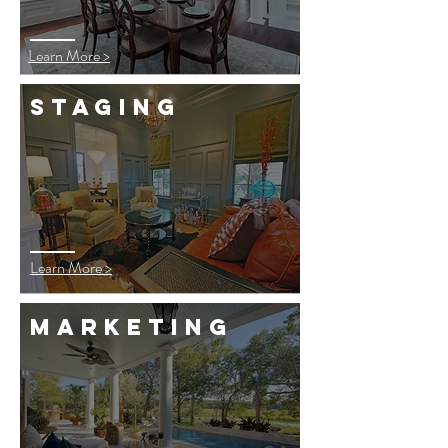
Learn More >
staging
Learn More >
marketing