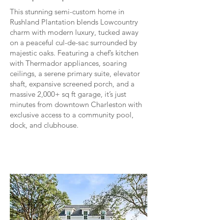
This stunning semi-custom home in
Rushland Plantation blends Lowcountry
charm with modern luxury, tucked away
on a peaceful cul-de-sac surrounded by
majestic oaks. Featuring a chef’s kitchen
with Thermador appliances, soaring
ceilings, a serene primary suite, elevator
shaft, expansive screened porch, and a
massive 2,000+ sq ft garage, it’s just
minutes from downtown Charleston with
exclusive access to a community pool,
dock, and clubhouse.